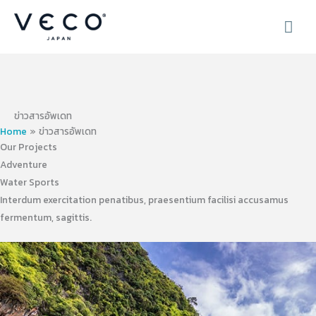
Skip
MAI
to
content
ME
ข่าวสารอัพเดท
Home
ข่าวสารอัพเดท
Our Projects
Adventure
Water Sports
Interdum exercitation penatibus, praesentium facilisi accusamus
fermentum, sagittis.