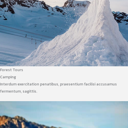
Forest Tours
Camping
Interdum exercitation penatibus, praesentium facilisi accusamus
fermentum, sagittis.