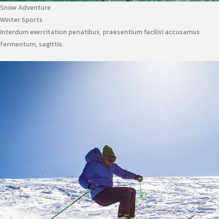
Snow Adventure
Winter Sports
Interdum exercitation penatibus, praesentium facilisi accusamus
fermentum, sagittis.